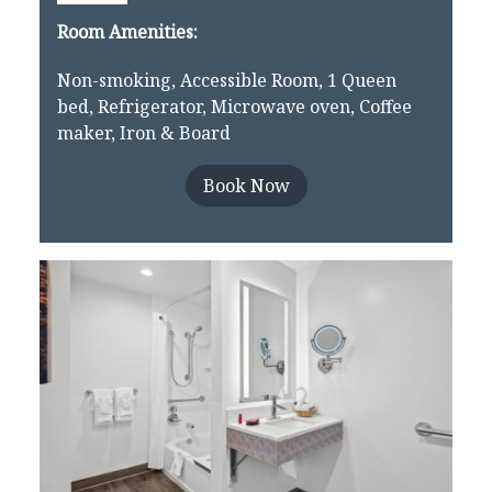
Room Amenities:
Non-smoking, Accessible Room, 1 Queen
bed, Refrigerator, Microwave oven, Coffee
maker, Iron & Board
Book Now