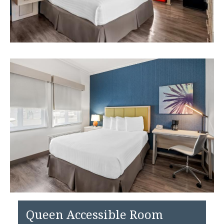
Queen Accessible Room