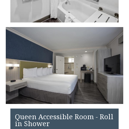
Queen Accessible Room - Roll
in Shower