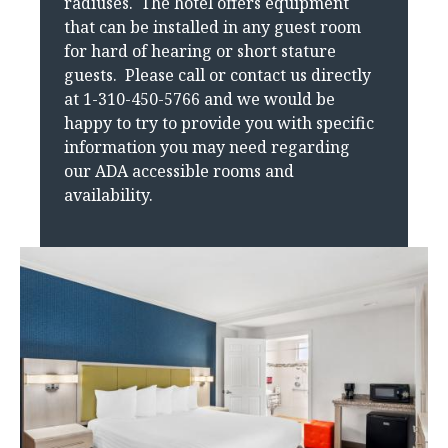
radiuses. The hotel offers equipment
that can be installed in any guest room
for hard of hearing or short stature
guests. Please call or contact us directly
at 1-310-450-5766 and we would be
happy to try to provide you with specific
information you may need regarding
our ADA accessible rooms and
availability.