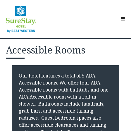
Hotel Overview
Toggle sub-menu
Accessible Rooms
Accommodations
Toggle sub-menu
Contact Us
Guest Directory
Toggle sub-menu
Our hotel features a total of 5 ADA
Make a Reservation
Accessible rooms. We offer four ADA
Accessible rooms with bathtubs and one
ADA Accessible room with a roll-in
shower. Bathrooms include handrails,
grab bars, and accessible turning
radiuses. Guest bedroom spaces also
offer accessible clearances and turning