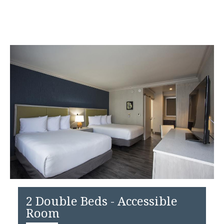
2 Double Beds - Accessible
Room