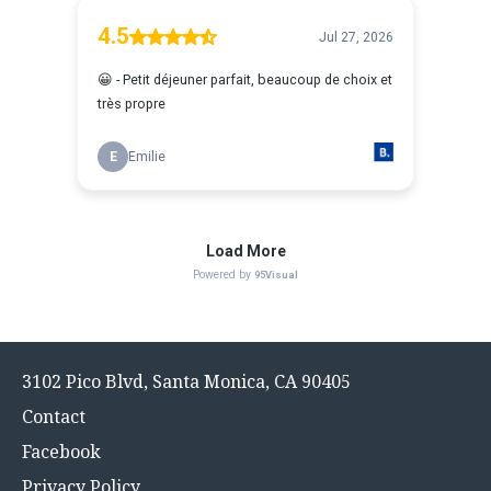
Footer
3102 Pico Blvd, Santa Monica, CA 90405
menu
Contact
Facebook
Privacy Policy