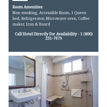
Room Amenities:
Non-smoking, Accessible Room, 1 Queen
bed, Refrigerator, Microwave oven, Coffee
maker, Iron & Board
Call Hotel Directly For Availability -
1 (800)
231-7679