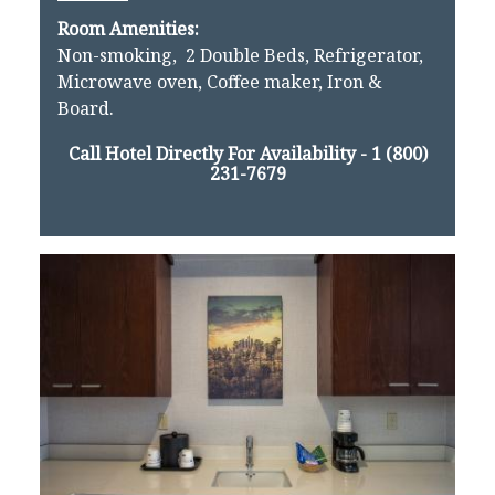
Room Amenities:
Non-smoking, 2 Double Beds, Refrigerator,
Microwave oven, Coffee maker, Iron &
Board.
Call Hotel Directly For Availability -
1 (800)
231-7679