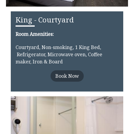
King - Courtyard
Room Amenities:
Courtyard, Non-smoking, 1 King Bed,
Refrigerator, Microwave oven, Coffee
maker, Iron & Board
Book Now