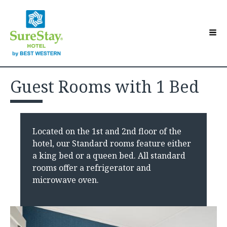
Hotel Overview
Toggle sub-menu
Guest Rooms with 1 Bed
Accommodations
Toggle sub-menu
Contact Us
Guest Directory
Toggle sub-menu
Located on the 1st and 2nd floor of the
Make a Reservation
hotel, our Standard rooms feature either
a king bed or a queen bed. All standard
rooms offer a refrigerator and
microwave oven.