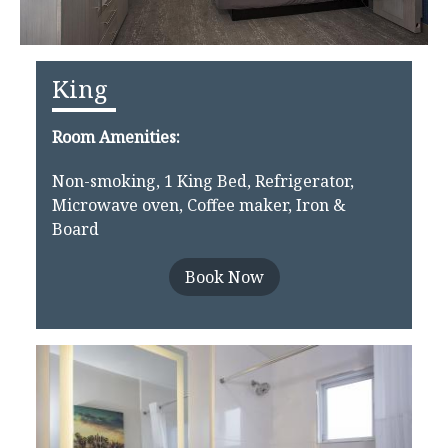
King
Room Amenities:
Non-smoking, 1 King Bed, Refrigerator,
Microwave oven, Coffee maker, Iron &
Board
Book Now