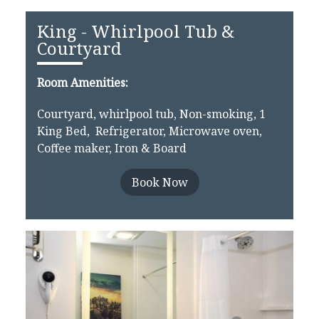
King - Whirlpool Tub &
Courtyard
Room Amenities:
Courtyard, whirlpool tub, Non-smoking, 1
King Bed, Refrigerator, Microwave oven,
Coffee maker, Iron & Board
Book Now