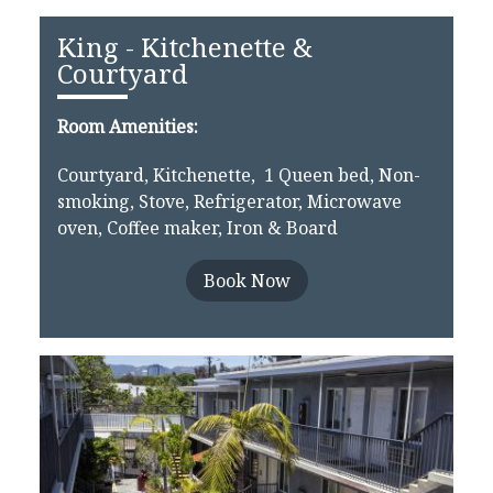
King - Kitchenette &
Courtyard
Room Amenities:
Courtyard, Kitchenette, 1 Queen bed, Non-
smoking, Stove, Refrigerator, Microwave
oven, Coffee maker, Iron & Board
Book Now