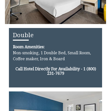
Double
Room Amenities:
Non-smoking, 1 Double Bed, Small Room,
Coffee maker, Iron & Board
Call Hotel Directly For Availability -
1 (800)
231-7679