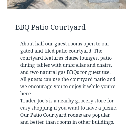
BBQ Patio Courtyard
About half our guest rooms open to our
gated and tiled patio courtyard. The
courtyard features chaise lounges, patio
dining tables with umbrellas and chairs,
and two natural gas BBQs for guest use.
All guests can use the courtyard patio and
we encourage you to enjoy it while you're
here.
Trader Joe's is a nearby grocery store for
easy shopping if you want to have a picnic.
Our Patio Courtyard rooms are popular
and better than rooms in other buildings.