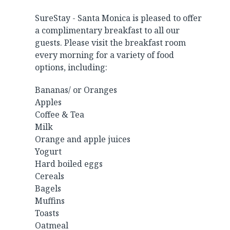
SureStay - Santa Monica is pleased to offer
a complimentary breakfast to all our
guests. Please visit the breakfast room
every morning for a variety of food
options, including:
Bananas/ or Oranges
Apples
Coffee & Tea
Milk
Orange and apple juices
Yogurt
Hard boiled eggs
Cereals
Bagels
Muffins
Toasts
Oatmeal