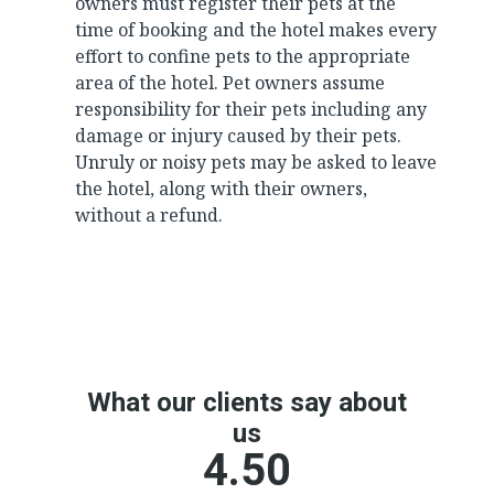
owners must register their pets at the
time of booking and the hotel makes every
effort to confine pets to the appropriate
area of the hotel. Pet owners assume
responsibility for their pets including any
damage or injury caused by their pets.
Unruly or noisy pets may be asked to leave
the hotel, along with their owners,
without a refund.