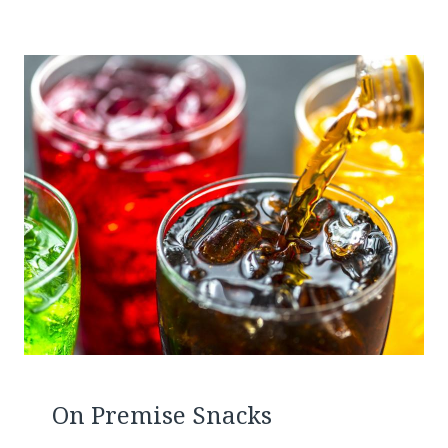
On Premise Snacks