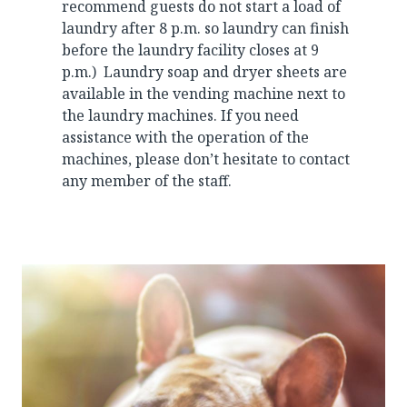
recommend guests do not start a load of
laundry after 8 p.m. so laundry can finish
before the laundry facility closes at 9
p.m.) Laundry soap and dryer sheets are
available in the vending machine next to
the laundry machines. If you need
assistance with the operation of the
machines, please don’t hesitate to contact
any member of the staff.