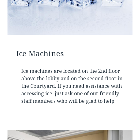
Ice Machines
Ice machines are located on the 2nd floor
above the lobby and on the second floor in
the Courtyard. If you need assistance with
accessing ice, just ask one of our friendly
staff members who will be glad to help.