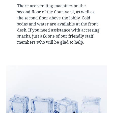
There are vending machines on the
second floor of the Courtyard, as well as
the second floor above the lobby. Cold
sodas and water are available at the front
desk. If you need assistance with accessing
snacks, just ask one of our friendly staff
members who will be glad to help.