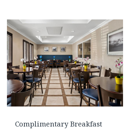
Complimentary Breakfast