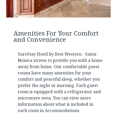
Amenities For Your Comfort
and Convenience
SureStay Hotel by Best Western - Santa
Monica strives to provide you with a home
away from home. Our comfortable guest
rooms have many amenities for your
comfort and peaceful sleep, whether you
prefer the night or morning. Each guest
room is equipped with a refrigerator and
microwave oven. You can view more
information about what is included in
each room in
Accommodations
.