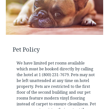
Pet Policy
We have limited pet rooms available
which must be booked directly by calling
the hotel at 1 (800) 231-7679. Pets may not
be left unattended at any time on hotel
property. Pets are restricted to the first
floor of the second building and our pet
rooms feature modern vinyl flooring
instead of carpet to ensure cleanliness. Pet