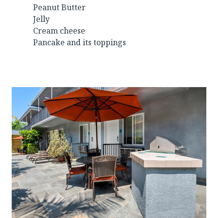
Peanut Butter
Jelly
Cream cheese
Pancake and its toppings