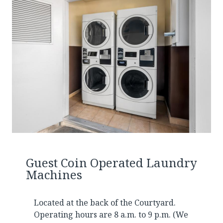
Guest Coin Operated Laundry
Machines
Located at the back of the Courtyard.
Operating hours are 8 a.m. to 9 p.m. (We