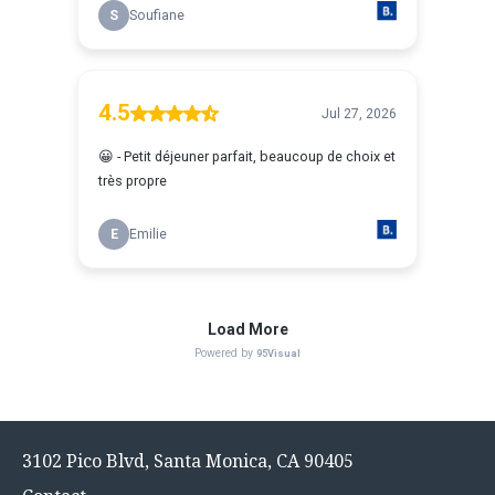
Footer
3102 Pico Blvd, Santa Monica, CA 90405