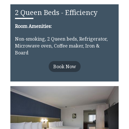
2 Queen Beds - Efficiency
Room Amenities:
Non-smoking, 2 Queen beds, Refrigerator,
Microwave oven, Coffee maker, Iron &
Board
Book Now