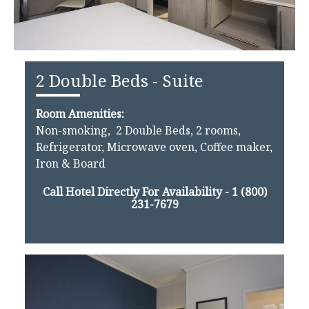
2 Double Beds - Suite
Room Amenities:
Non-smoking, 2 Double Beds, 2 rooms,
Refrigerator, Microwave oven, Coffee maker,
Iron & Board
Call Hotel Directly For Availability -
1 (800)
231-7679