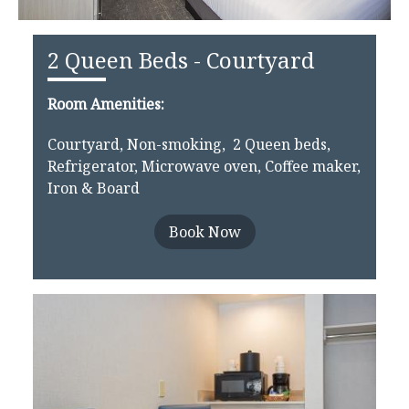
2 Queen Beds - Courtyard
Room Amenities:
Courtyard, Non-smoking, 2 Queen beds,
Refrigerator, Microwave oven, Coffee maker,
Iron & Board
Book Now