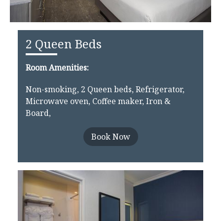
2 Queen Beds
Room Amenities:
Non-smoking, 2 Queen beds, Refrigerator,
Microwave oven, Coffee maker, Iron &
Board,
Book Now