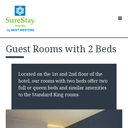
Hotel Overview
Toggle sub-menu
Guest Rooms with 2 Beds
Accommodations
Toggle sub-menu
Contact Us
Guest Directory
Toggle sub-menu
Located on the 1st and 2nd floor of the
Make a Reservation
hotel, our rooms with two beds offer two
full or queen beds and similar amenities
to the Standard King rooms.